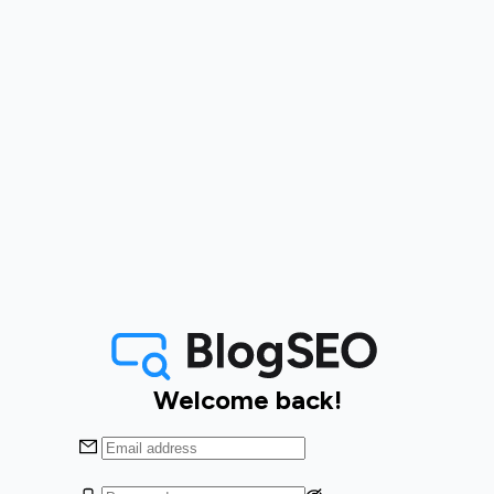
Welcome back!