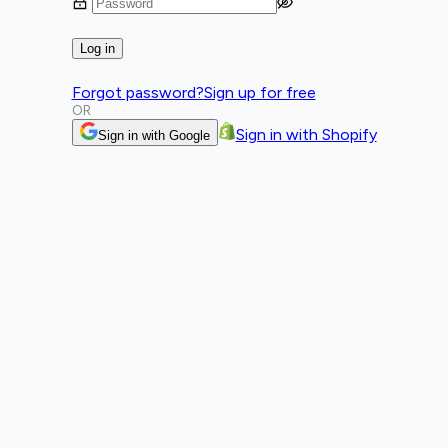
Log in
Forgot password?
Sign up for free
OR
Sign in with Shopify
Sign in with Google